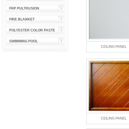
FRP PULTRUSION
FIRE BLANKET
POLYESTER COLOR PASTE
SWIMMING POOL
CEILING PANEL
CEILING PANEL