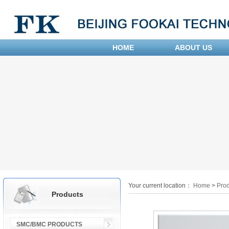
HOME
ABOUT US
Your current location：
Home
>
Prod
Products
SMC/BMC PRODUCTS