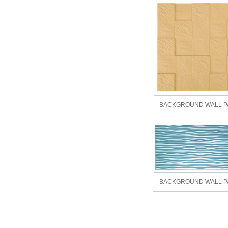
BACKGROUND WALL P
BACKGROUND WALL P