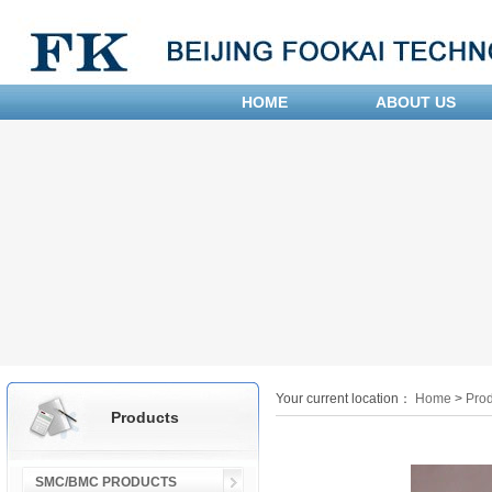
HOME
ABOUT US
Your current location：
Home
>
Prod
Products
SMC/BMC PRODUCTS