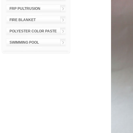
FRP PULTRUSION
FIRE BLANKET
POLYESTER COLOR PASTE
SWIMMING POOL