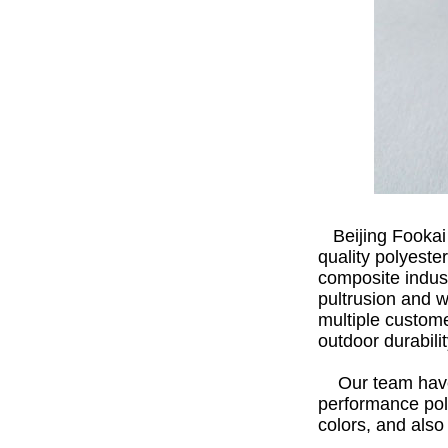
Beijing Fookai
quality polyeste
composite indust
pultrusion and 
multiple custome
outdoor durabilit
Our team have p
performance pol
colors, and als