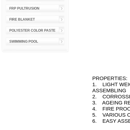
FRP PULTRUSION
FIRE BLANKET
POLYESTER COLOR PASTE
SWIMMING POOL
PROPERTIES:
1. LIGHT WEI
ASSEMBLING
2. CORROSSI
3. AGEING R
4. FIRE PRO
5. VARIOUS 
6. EASY ASS