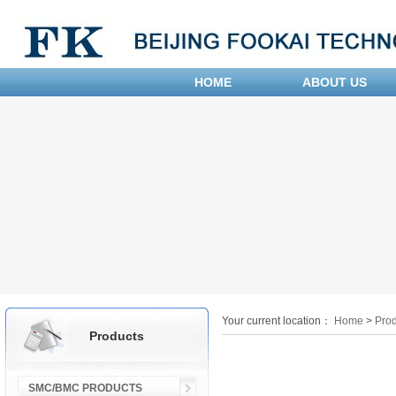
HOME
ABOUT US
Your current location：
Home
>
Prod
Products
SMC/BMC PRODUCTS