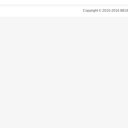
Copyright © 2010-2016 B